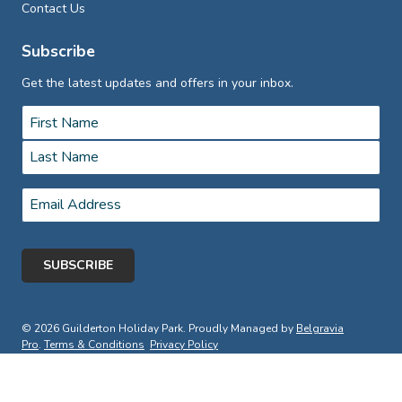
Contact Us
Subscribe
Get the latest updates and offers in your inbox.
Name
*
First
Last
Email
*
© 2026 Guilderton Holiday Park. Proudly Managed by
Belgravia
Pro
.
Terms & Conditions
Privacy Policy