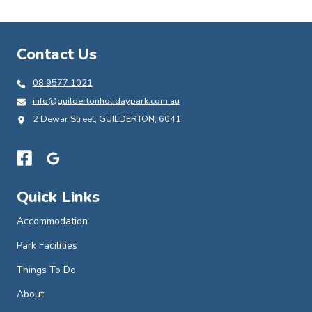
Contact Us
08 9577 1021
info@guildertonholidaypark.com.au
2 Dewar Street, GUILDERTON, 6041
Quick Links
Accommodation
Park Facilities
Things To Do
About