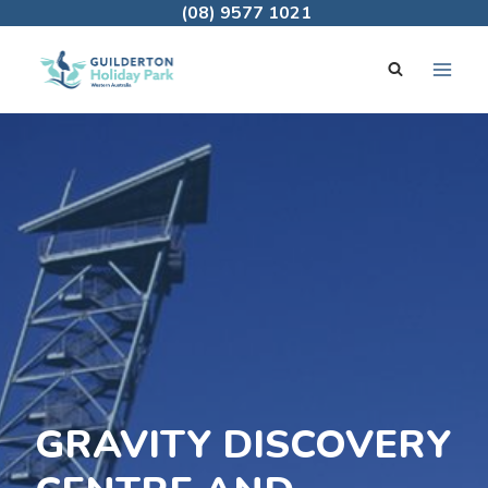
Skip
(08) 9577 1021
to
content
GRAVITY DISCOVERY