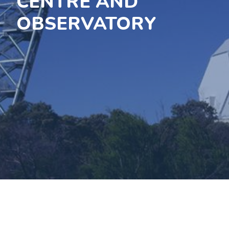
CENTRE AND
OBSERVATORY