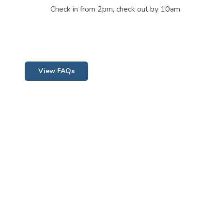
Check in from 2pm, check out by 10am
View FAQs
Contact Us
08 9577 1021
info@guildertonholidaypark.com.au
2 Dewar Street, GUILDERTON, 6041