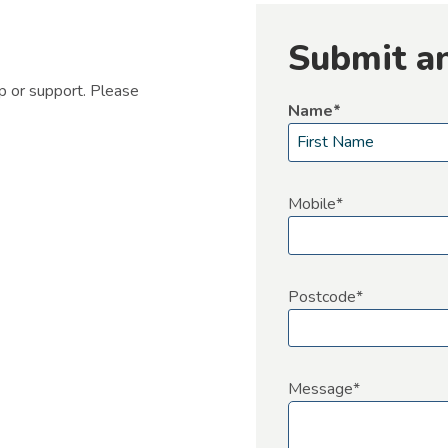
Submit a
lp or support. Please
Name
*
F
i
Mobile
*
r
s
t
Postcode
*
Message
*