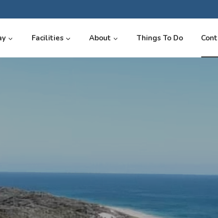
ay
Facilities
About
Things To Do
Cont