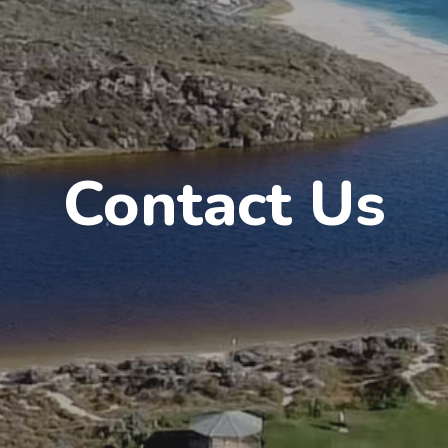
Contact Us