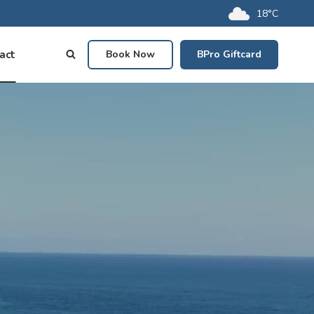
18°C
act
Book Now
BPro Giftcard