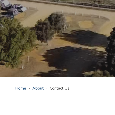
Home
About
Contact Us