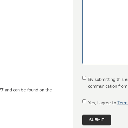
C
By submitting this e
o
communication from u
4/7
and can be found on the
n
s
C
Yes, I agree to
Term
e
o
n
n
t
s