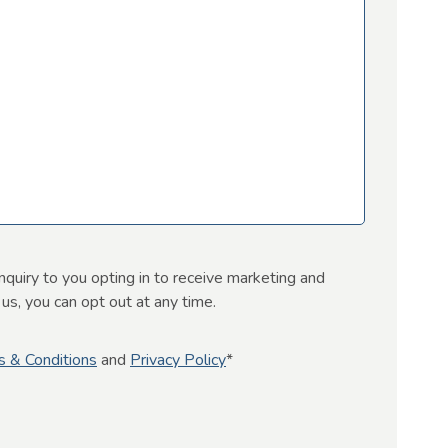
nquiry to you opting in to receive marketing and
s, you can opt out at any time.
s & Conditions
and
Privacy Policy
*