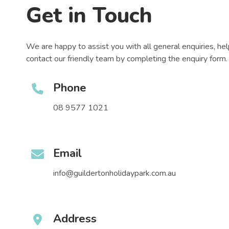
Get in Touch
We are happy to assist you with all general enquiries, he
contact our friendly team by completing the enquiry form.
Phone
08 9577 1021
Email
info@guildertonholidaypark.com.au
Address