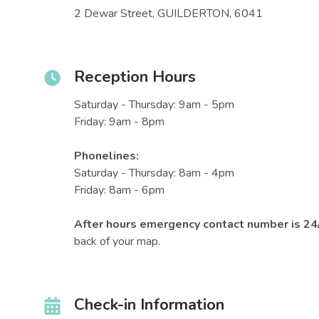
2 Dewar Street, GUILDERTON, 6041
Reception Hours
Saturday - Thursday: 9am - 5pm
Friday: 9am - 8pm
Phonelines:
Saturday - Thursday: 8am - 4pm
Friday: 8am - 6pm
After hours emergency contact number is 2
back of your map.
Check-in Information