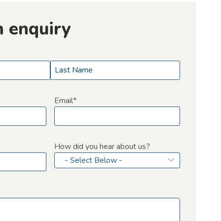
n enquiry
L
a
Email
*
s
t
How did you hear about us?